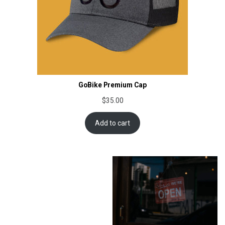
GoBike Premium Cap
$
35.00
Add to cart