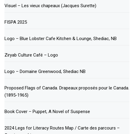
Visuel – Les vieux chapeaux (Jacques Surette)
FISPA 2025
Logo – Blue Lobster Cafe Kitchen & Lounge, Shediac, NB
Ziryab Culture Café – Logo
Logo – Domaine Greenwood, Shediac NB
Proposed Flags of Canada. Drapeaux proposés pour le Canada.
(1895-1965)
Book Cover – Puppet, A Novel of Suspense
2024 Legs for Literacy Routes Map / Carte des parcours –