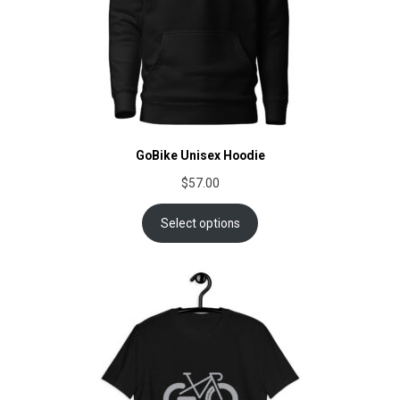
GoBike Unisex Hoodie
$
57.00
Select options