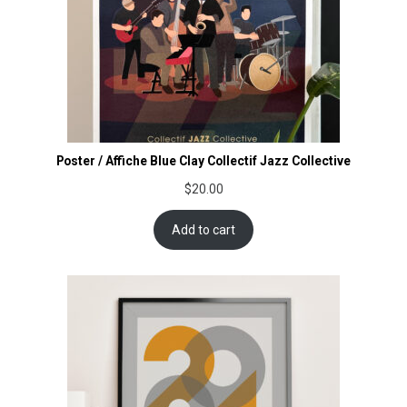
Poster / Affiche Blue Clay Collectif Jazz Collective
$
20.00
Add to cart