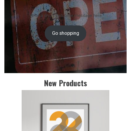
Write a short welcome message here
Go shopping
New Products