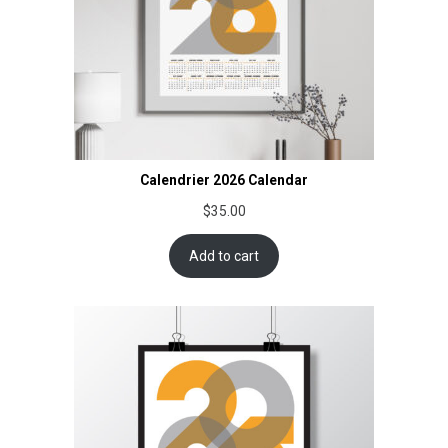
Calendrier 2026 Calendar
$
35.00
Add to cart