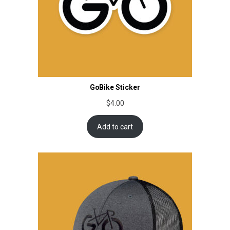
GoBike Sticker
$
4.00
Add to cart