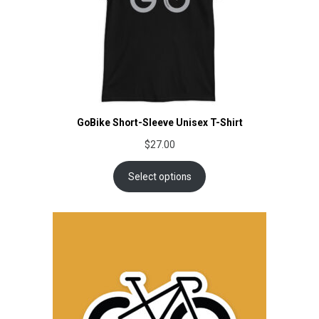
GoBike Short-Sleeve Unisex T-Shirt
$
27.00
Select options