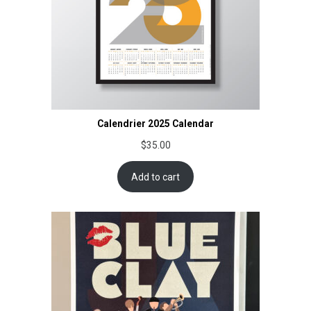
Calendrier 2025 Calendar
$
35.00
Add to cart