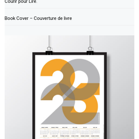
Courir pour Lire.
Book Cover – Couverture de livre