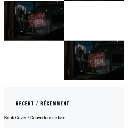
RECENT / RÉCEMMENT
Book Cover / Couverture de livre