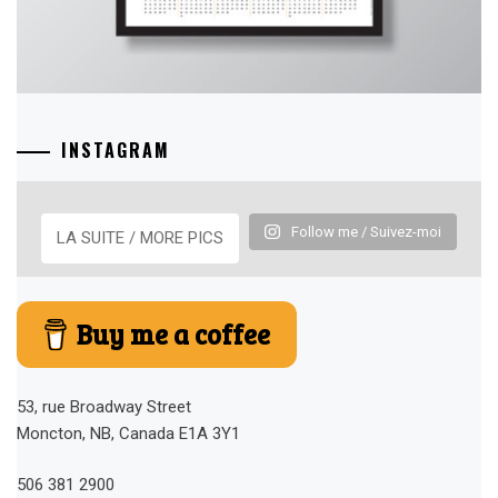
INSTAGRAM
Follow me / Suivez-moi
LA SUITE / MORE PICS
Buy me a coffee
53, rue Broadway Street
Moncton, NB, Canada E1A 3Y1
506 381 2900