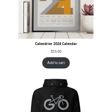
Calendrier 2024 Calendar
$
35.00
Add to cart