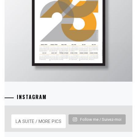
INSTAGRAM
Follow me / Suivez-moi
LA SUITE / MORE PICS