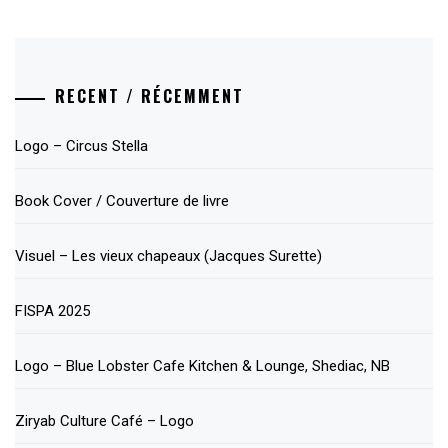
RECENT / RÉCEMMENT
Logo – Circus Stella
Book Cover / Couverture de livre
Visuel – Les vieux chapeaux (Jacques Surette)
FISPA 2025
Logo – Blue Lobster Cafe Kitchen & Lounge, Shediac, NB
Ziryab Culture Café – Logo