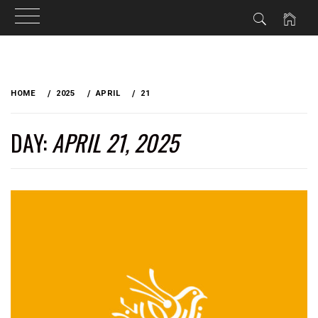
Skip
to
HOME
2025
APRIL
21
content
DAY:
APRIL 21, 2025