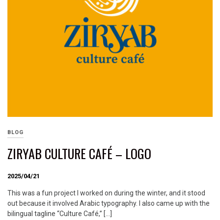
BLOG
ZIRYAB CULTURE CAFÉ – LOGO
2025/04/21
This was a fun project I worked on during the winter, and it stood
out because it involved Arabic typography. I also came up with the
bilingual tagline “Culture Café,” […]