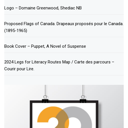
Logo – Domaine Greenwood, Shediac NB
Proposed Flags of Canada. Drapeaux proposés pour le Canada.
(1895-1965)
Book Cover – Puppet, A Novel of Suspense
2024 Legs for Literacy Routes Map / Carte des parcours –
Courir pour Lire.