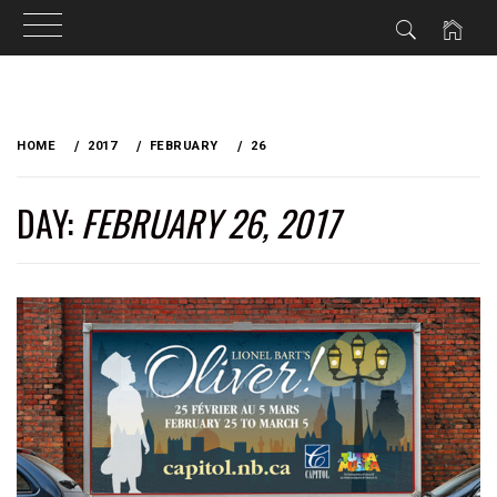
Skip
to
HOME
2017
FEBRUARY
26
content
DAY:
FEBRUARY 26, 2017