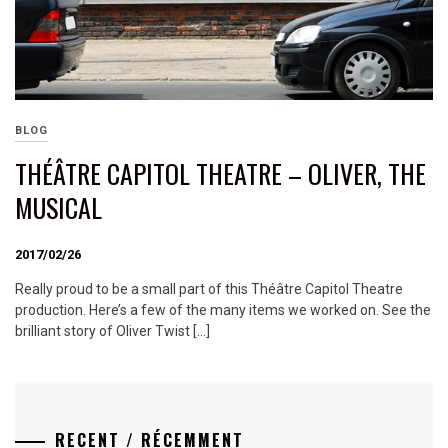
BLOG
THÉÂTRE CAPITOL THEATRE – OLIVER, THE
MUSICAL
2017/02/26
Really proud to be a small part of this Théâtre Capitol Theatre
production. Here’s a few of the many items we worked on. See the
brilliant story of Oliver Twist […]
RECENT / RÉCEMMENT