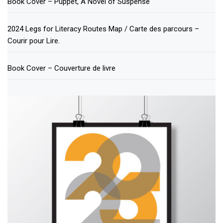
Book Cover – Puppet, A Novel of Suspense
2024 Legs for Literacy Routes Map / Carte des parcours –
Courir pour Lire.
Book Cover – Couverture de livre