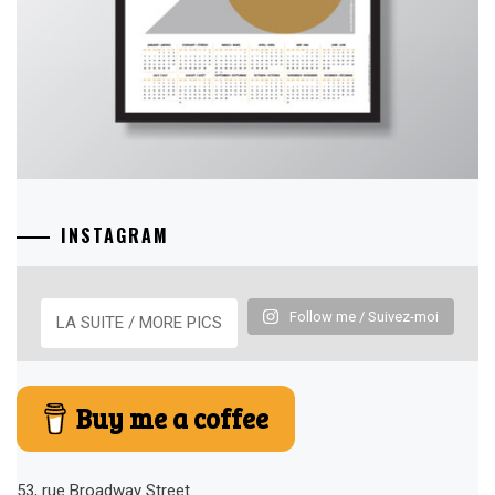
INSTAGRAM
Follow me / Suivez-moi
LA SUITE / MORE PICS
Buy me a coffee
53, rue Broadway Street