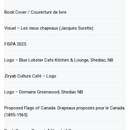
Book Cover / Couverture de livre
Visuel – Les vieux chapeaux (Jacques Surette)
FISPA 2025
Logo – Blue Lobster Cafe Kitchen & Lounge, Shediac, NB
Ziryab Culture Café – Logo
Logo – Domaine Greenwood, Shediac NB
Proposed Flags of Canada. Drapeaux proposés pour le Canada.
(1895-1965)