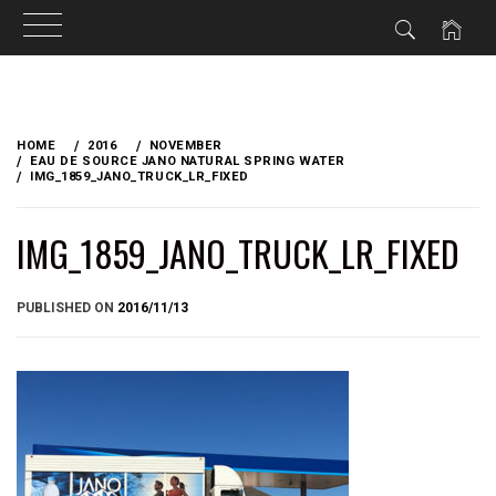
Skip
to
HOME
2016
NOVEMBER
content
EAU DE SOURCE JANO NATURAL SPRING WATER
IMG_1859_JANO_TRUCK_LR_FIXED
IMG_1859_JANO_TRUCK_LR_FIXED
BY
PUBLISHED ON
2016/11/13
BRIAN