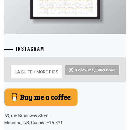
INSTAGRAM
Follow me / Suivez-moi
LA SUITE / MORE PICS
Buy me a coffee
53, rue Broadway Street
Moncton, NB, Canada E1A 3Y1