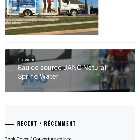
Post
navigation
Previous
Eau de source JANO Natural
Previous
post:
Spring Water
RECENT / RÉCEMMENT
Book Cover / Couverture de livre