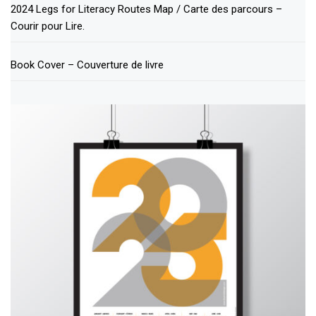
2024 Legs for Literacy Routes Map / Carte des parcours –
Courir pour Lire.
Book Cover – Couverture de livre