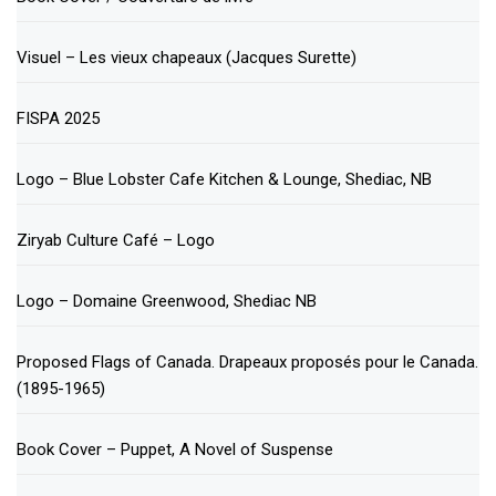
Visuel – Les vieux chapeaux (Jacques Surette)
FISPA 2025
Logo – Blue Lobster Cafe Kitchen & Lounge, Shediac, NB
Ziryab Culture Café – Logo
Logo – Domaine Greenwood, Shediac NB
Proposed Flags of Canada. Drapeaux proposés pour le Canada.
(1895-1965)
Book Cover – Puppet, A Novel of Suspense