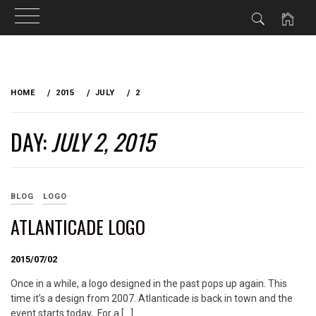
Skip
to
HOME
2015
JULY
2
content
DAY:
JULY 2, 2015
BLOG
LOGO
ATLANTICADE LOGO
2015/07/02
Once in a while, a logo designed in the past pops up again. This
time it’s a design from 2007. Atlanticade is back in town and the
event starts today, For a […]