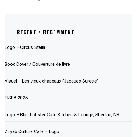
RECENT / RÉCEMMENT
Logo – Circus Stella
Book Cover / Couverture de livre
Visuel – Les vieux chapeaux (Jacques Surette)
FISPA 2025
Logo – Blue Lobster Cafe Kitchen & Lounge, Shediac, NB
Ziryab Culture Café – Logo