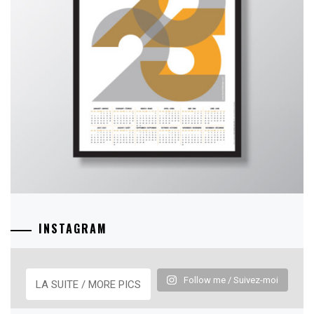
INSTAGRAM
Follow me / Suivez-moi
LA SUITE / MORE PICS