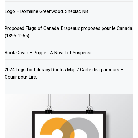
Logo – Domaine Greenwood, Shediac NB
Proposed Flags of Canada. Drapeaux proposés pour le Canada.
(1895-1965)
Book Cover – Puppet, A Novel of Suspense
2024 Legs for Literacy Routes Map / Carte des parcours –
Courir pour Lire.