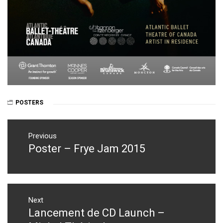
POSTERS
Post
navigation
Previous
Poster – Frye Jam 2015
Previous
post:
Next
Lancement de CD Launch –
Next