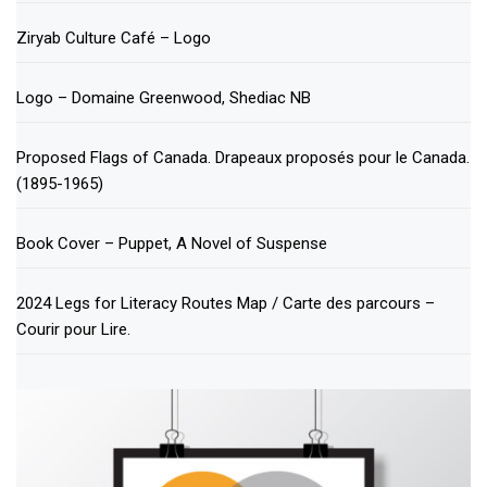
Ziryab Culture Café – Logo
Logo – Domaine Greenwood, Shediac NB
Proposed Flags of Canada. Drapeaux proposés pour le Canada.
(1895-1965)
Book Cover – Puppet, A Novel of Suspense
2024 Legs for Literacy Routes Map / Carte des parcours –
Courir pour Lire.