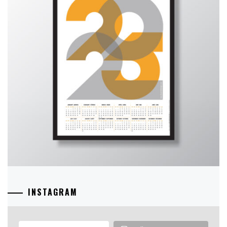
INSTAGRAM