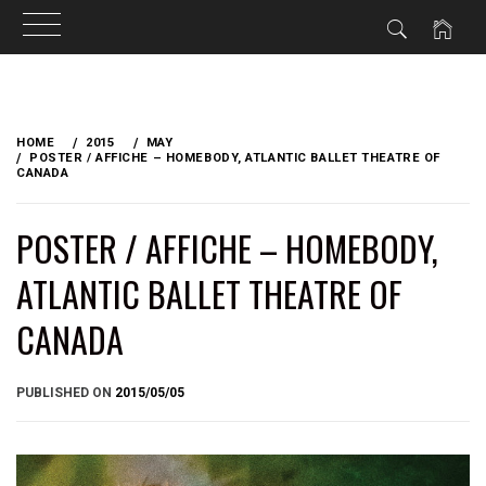
Skip
to
HOME
2015
MAY
content
POSTER / AFFICHE – HOMEBODY, ATLANTIC BALLET THEATRE OF
CANADA
POSTER / AFFICHE – HOMEBODY,
ATLANTIC BALLET THEATRE OF
CANADA
BY
PUBLISHED ON
2015/05/05
BRIAN