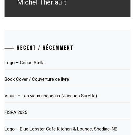
post:
Michel Thériault
RECENT / RÉCEMMENT
Logo – Circus Stella
Book Cover / Couverture de livre
Visuel – Les vieux chapeaux (Jacques Surette)
FISPA 2025
Logo – Blue Lobster Cafe Kitchen & Lounge, Shediac, NB