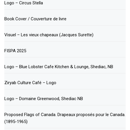
Logo – Circus Stella
Book Cover / Couverture de livre
Visuel – Les vieux chapeaux (Jacques Surette)
FISPA 2025
Logo – Blue Lobster Cafe Kitchen & Lounge, Shediac, NB
Ziryab Culture Café – Logo
Logo – Domaine Greenwood, Shediac NB
Proposed Flags of Canada. Drapeaux proposés pour le Canada.
(1895-1965)