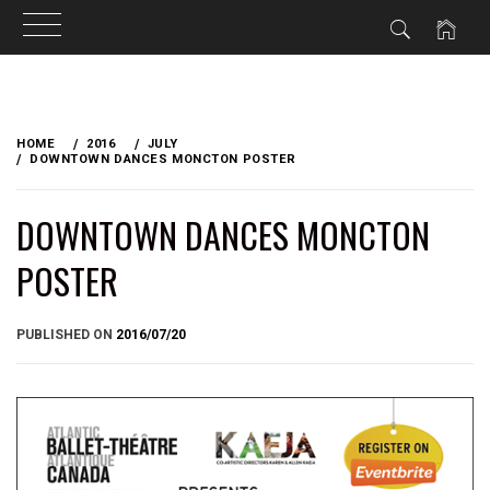
Skip
to
HOME
2016
JULY
content
DOWNTOWN DANCES MONCTON POSTER
DOWNTOWN DANCES MONCTON
POSTER
BY
PUBLISHED ON
2016/07/20
BRIAN