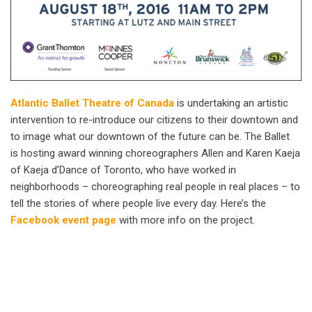
Atlantic Ballet Theatre of Canada
is undertaking an artistic
intervention to re-introduce our citizens to their downtown and
to image what our downtown of the future can be. The Ballet
is hosting award winning choreographers Allen and Karen Kaeja
of Kaeja d’Dance of Toronto, who have worked in
neighborhoods – choreographing real people in real places – to
tell the stories of where people live every day. Here’s the
Facebook event page
with more info on the project.