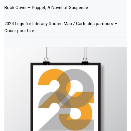
Book Cover – Puppet, A Novel of Suspense
2024 Legs for Literacy Routes Map / Carte des parcours –
Courir pour Lire.