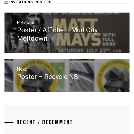
INVITATIONS
,
POSTERS
Post
navigation
Previous
Poster / Affiche – Mud City
Previous
post:
Meltdown
Next
Poster – Recycle NB
Next
post:
RECENT / RÉCEMMENT