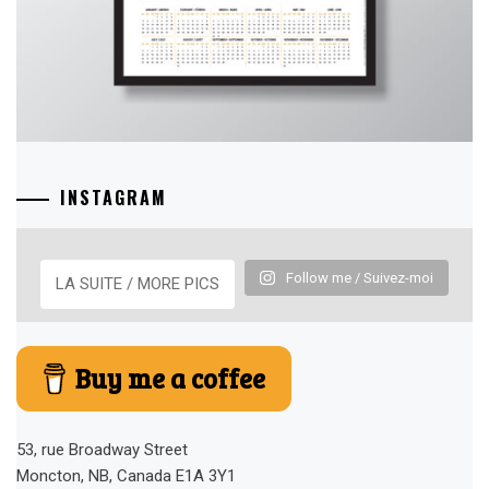
INSTAGRAM
Follow me / Suivez-moi
LA SUITE / MORE PICS
Buy me a coffee
53, rue Broadway Street
Moncton, NB, Canada E1A 3Y1