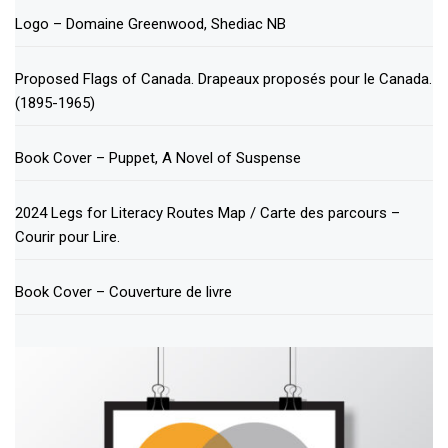
Logo – Domaine Greenwood, Shediac NB
Proposed Flags of Canada. Drapeaux proposés pour le Canada.
(1895-1965)
Book Cover – Puppet, A Novel of Suspense
2024 Legs for Literacy Routes Map / Carte des parcours –
Courir pour Lire.
Book Cover – Couverture de livre