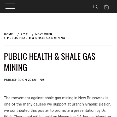
Skip
to
HOME
2012
NOVEMBER
content
PUBLIC HEALTH & SHALE GAS MINING
PUBLIC HEALTH & SHALE GAS
MINING
BY
PUBLISHED ON
2012/11/05
BRIAN
The movement against shale gas mining in New Brunswick is
one of the many causes we support at Branch Graphic Design,
we contributed this poster to promote a presentation by Dr.
Eilish Cleary that will be held on November 14, here in Moncton.