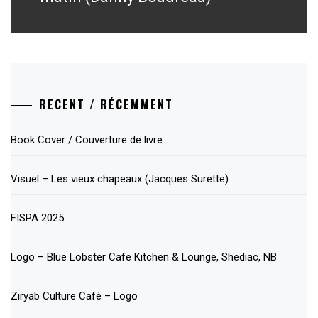
RECENT / RÉCEMMENT
Book Cover / Couverture de livre
Visuel – Les vieux chapeaux (Jacques Surette)
FISPA 2025
Logo – Blue Lobster Cafe Kitchen & Lounge, Shediac, NB
Ziryab Culture Café – Logo