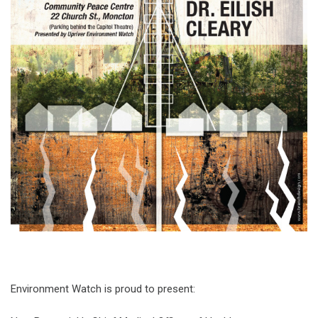
Environment Watch is proud to present: