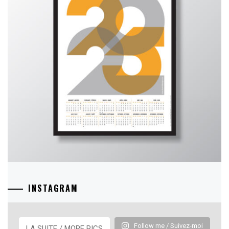
INSTAGRAM
Follow me / Suivez-moi
LA SUITE / MORE PICS