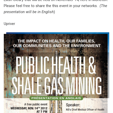
Please feel free to share the this event in your networks.
(The
presentation will be in English
)
Upriver