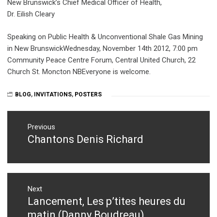
New Brunswick’s Chief Medical Officer of Health,
Dr. Eilish Cleary
Speaking on Public Health & Unconventional Shale Gas Mining
in New BrunswickWednesday, November 14th 2012, 7:00 pm
Community Peace Centre Forum, Central United Church, 22
Church St. Moncton NBEveryone is welcome.
BLOG
,
INVITATIONS
,
POSTERS
Post
navigation
Previous
Chantons Denis Richard
Previous
post:
Next
Lancement, Les p’tites heures du
Next
post:
matin (Danny Boudreau)